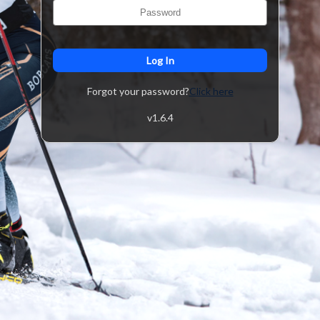
Log In
Forgot your password?
Click here
v
1.6.4