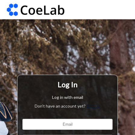
Log In
Log in with email
Don't have an account yet?
Sign up